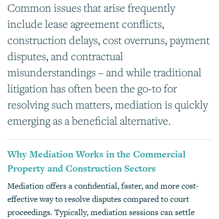
Common issues that arise frequently
include lease agreement conflicts,
construction delays, cost overruns, payment
disputes, and contractual
misunderstandings – and while traditional
litigation has often been the go-to for
resolving such matters, mediation is quickly
emerging as a beneficial alternative.
Why Mediation Works in the Commercial
Property and Construction Sectors
Mediation offers a confidential, faster, and more cost-
effective way to resolve disputes compared to court
proceedings. Typically, mediation sessions can settle