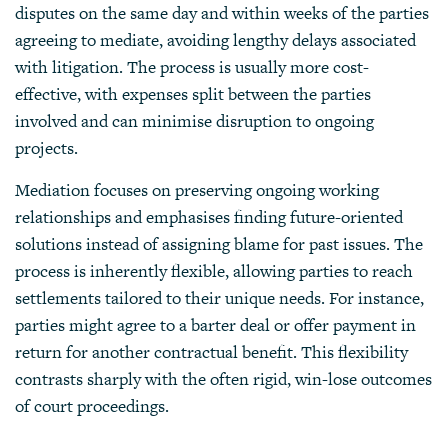
disputes on the same day and within weeks of the parties
agreeing to mediate, avoiding lengthy delays associated
with litigation. The process is usually more cost-
effective, with expenses split between the parties
involved and can minimise disruption to ongoing
projects.
Mediation
focuses on preserving ongoing working
relationships and emphasises finding future-oriented
solutions instead of assigning blame for past issues. The
process is inherently flexible, allowing parties to reach
settlements tailored to their unique needs. For instance,
parties might agree to a barter deal or offer payment in
return for another contractual benefit. This flexibility
contrasts sharply with the often rigid, win-lose outcomes
of court proceedings.