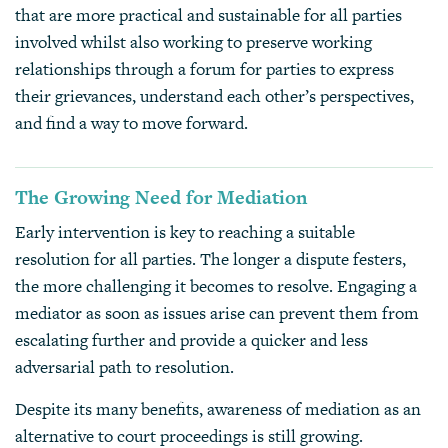
that are more practical and sustainable for all parties
involved whilst also working to preserve working
relationships through a forum for parties to express
their grievances, understand each other’s perspectives,
and find a way to move forward.
The Growing Need for Mediation
Early intervention is key to reaching a suitable
resolution for all parties. The longer a dispute festers,
the more challenging it becomes to resolve. Engaging a
mediator as soon as issues arise can prevent them from
escalating further and provide a quicker and less
adversarial path to resolution.
Despite its many benefits, awareness of mediation as an
alternative to court proceedings is still growing.