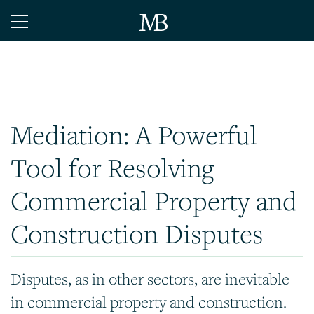
Home
Legal
Mediation
Mediation: A Powerful
Arbitration
Tool for Resolving
Articles
Contact
Commercial Property and
Construction Disputes
Disputes, as in other sectors, are inevitable
in commercial property and construction.