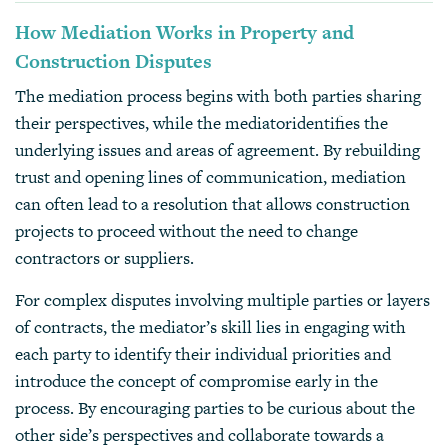
How Mediation Works in Property and
Construction Disputes
The mediation process begins with both parties sharing
their perspectives, while the mediatoridentifies the
underlying issues and areas of agreement. By rebuilding
trust and opening lines of communication, mediation
can often lead to a resolution that allows construction
projects to proceed without the need to change
contractors or suppliers.
For complex disputes involving multiple parties or layers
of contracts, the mediator’s skill lies in engaging with
each party to identify their individual priorities and
introduce the concept of compromise early in the
process. By encouraging parties to be curious about the
other side’s perspectives and collaborate towards a