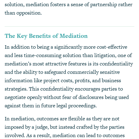
solution, mediation fosters a sense of partnership rather
than opposition.
The Key Benefits of Mediation
In addition to being a significantly more cost-effective
and less time-consuming solution than litigation, one of
mediation’s most attractive features is its confidentiality
and the ability to safeguard commercially sensitive
information like project costs, profits, and business
strategies. This confidentiality encourages parties to
negotiate openly without fear of disclosures being used
against them in future legal proceedings.
In mediation, outcomes are flexible as they are not
imposed by a judge, but instead crafted by the parties
involved. As a result, mediation can lead to outcomes