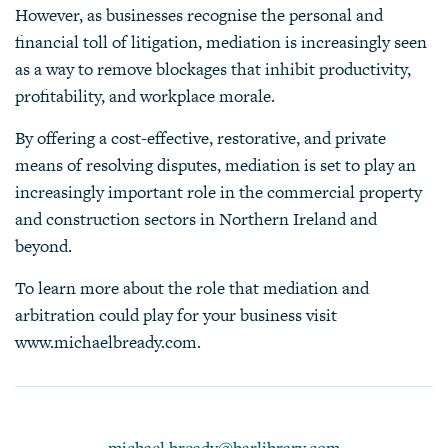
However, as businesses recognise the personal and
financial toll of litigation, mediation is increasingly seen
as a way to remove blockages that inhibit productivity,
profitability, and workplace morale.
By offering a cost-effective, restorative, and private
means of resolving disputes, mediation is set to play an
increasingly important role in the commercial property
and construction sectors in Northern Ireland and
beyond.
To learn more about the role that mediation and
arbitration could play for your business visit
www.michaelbready.com
.
michael.bready@barlibrary.com